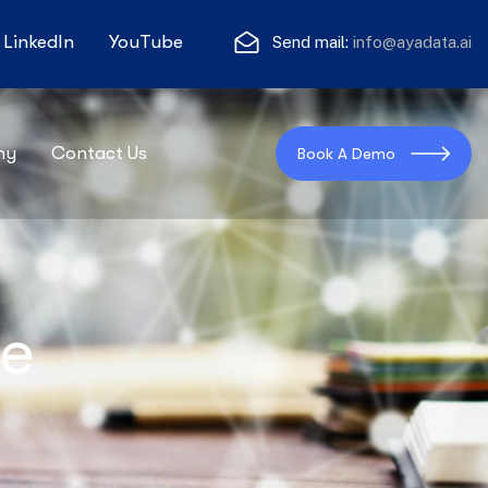
LinkedIn
YouTube
Send mail:
info@ayadata.ai
ny
Contact Us
Book A Demo
te