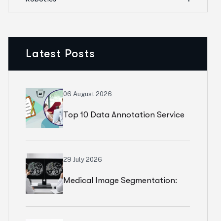
Latest Posts
06 August 2026
Top 10 Data Annotation Service
Level Agreements (SLAs) To Ask
Your Vendor
29 July 2026
Medical Image Segmentation:
Why Better Models Cannot Fix