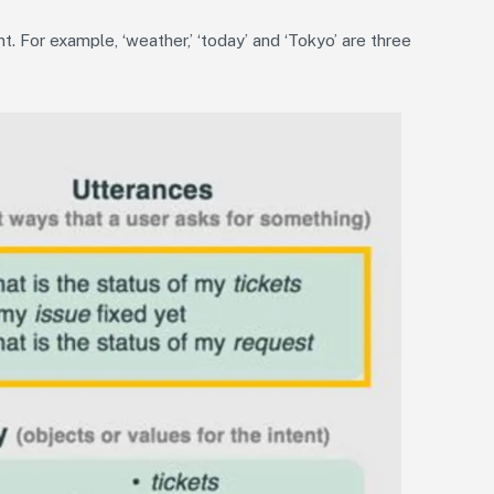
t. For example, ‘weather,’ ‘today’ and ‘Tokyo’ are three