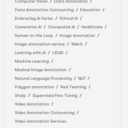
Computer Vision
Data Annotation
Data Annotation Outsourcing
Education
Embracing AI Series
Ethical AI
Generative AI
Geospatial AI
Healthcare
Human-in-the Loop
Image Annotation
Image annotation service
iMerit
Learning with AI
LiDAR
Machine Learning
Medical Image Annotation
Natural Language Processing
NLP
Polygon annotation
Red Teaming
Shaip
Supervised Fine-Tuning
Video Annotation
Video Annotation Outsourcing
Video Annotation Services