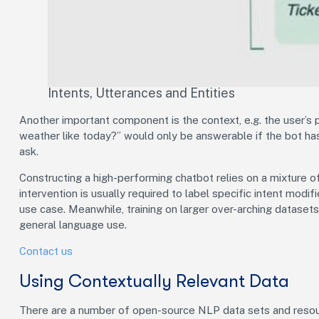
Intents, Utterances and Entities
Another important component is the context, e.g. the user’s pr
weather like today?” would only be answerable if the bot has
ask.
Constructing a high-performing chatbot relies on a mixture 
intervention is usually required to label specific intent modifi
use case. Meanwhile, training on larger over-arching dataset
general language use.
Contact us
Using Contextually Relevant Data
There are a number of open-source NLP data sets and resour