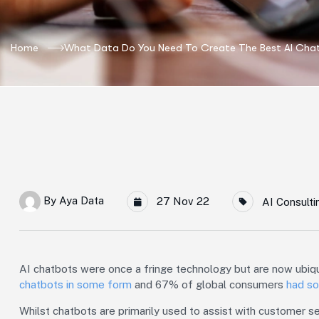
Home
What Data Do You Need To Create The Best AI Cha
By
Aya Data
27 Nov 22
AI Consulti
AI chatbots were once a fringe technology but are now ubi
chatbots in some form
and 67% of global consumers
had so
Whilst chatbots are primarily used to assist with customer ser