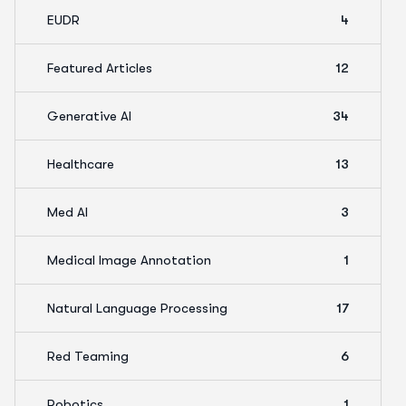
EUDR
4
Featured Articles
12
Generative AI
34
Healthcare
13
Med AI
3
Medical Image Annotation
1
Natural Language Processing
17
Red Teaming
6
Robotics
1