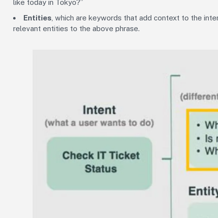
like today in Tokyo?”
Entities
, which are keywords that add context to the inten
relevant entities to the above phrase.