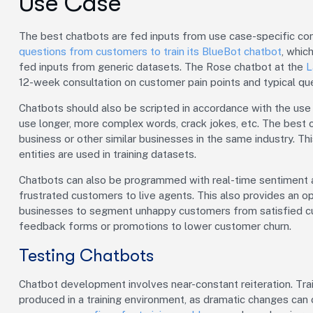
Use Case
The best chatbots are fed inputs from use case-specific co
questions from customers to train its BlueBot chatbot
, whic
fed inputs from generic datasets. The Rose chatbot at the
L
12-week consultation on customer pain points and typical que
Chatbots should also be scripted in accordance with the use c
use longer, more complex words, crack jokes, etc. The best 
business or other similar businesses in the same industry. Th
entities are used in training datasets.
Chatbots can also be programmed with real-time sentiment an
frustrated customers to live agents. This also provides an 
businesses to segment unhappy customers from satisfied c
feedback forms or promotions to lower customer churn.
Testing Chatbots
Chatbot development involves near-constant reiteration. Tra
produced in a training environment, as dramatic changes can 