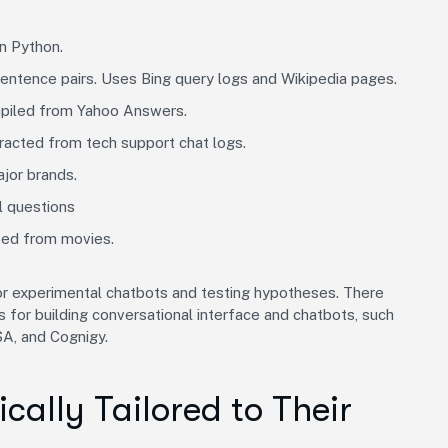
n Python.
sentence pairs. Uses Bing query logs and Wikipedia pages.
mpiled from Yahoo Answers.
tracted from tech support chat logs.
ajor brands.
l questions
cted from movies.
for experimental chatbots and testing hypotheses. There
or building conversational interface and chatbots, such
A, and Cognigy.
cally Tailored to Their