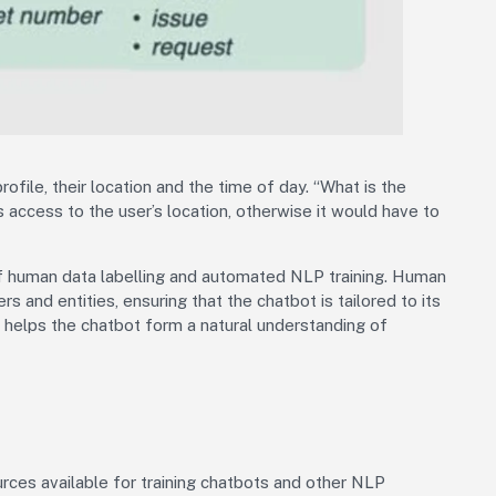
ofile, their location and the time of day. “What is the
 access to the user’s location, otherwise it would have to
of human data labelling and automated NLP training. Human
ers and entities, ensuring that the chatbot is tailored to its
s helps the chatbot form a natural understanding of
ces available for training chatbots and other NLP