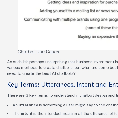
Chatbot Use Cases
As such, it’s perhaps unsurprising that business investment i
various methods to create chatbots, but what are some best
need to create the best AI chatbots?
Key Terms: Utterances, Intent and Ent
There are 3 key terms to understand in chatbot design and trai
An
utterance
is something a user might say to the chatb
The
intent
is the intended meaning of the utterance, often