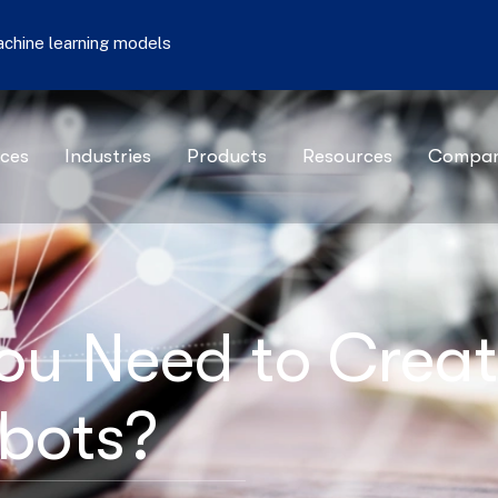
machine learning models
ices
Industries
Products
Resources
Compa
ou Need to Crea
tbots?