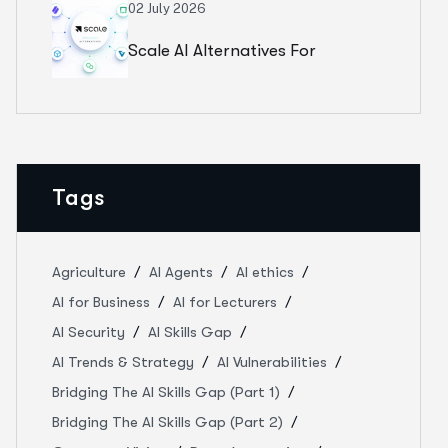
Weak Clinical Standards
02 July 2026
Scale AI Alternatives For
Healthcare AI: How 5 Annotation
Partners Compare In 2026
Tags
Agriculture
AI Agents
AI ethics
AI for Business
AI for Lecturers
AI Security
AI Skills Gap
AI Trends & Strategy
AI Vulnerabilities
Bridging The AI Skills Gap (Part 1)
Bridging The AI Skills Gap (Part 2)