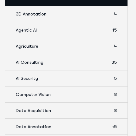
3D Annotation
4
Agentic AI
15
Agriculture
4
AI Consulting
35
AI Security
5
Computer Vision
8
Data Acquisition
8
Data Annotation
45