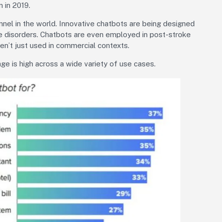
n in 2019.
nnel in the world. Innovative chatbots are being designed
e disorders. Chatbots are even employed in post-stroke
ren’t just used in commercial contexts.
e is high across a wide variety of use cases.