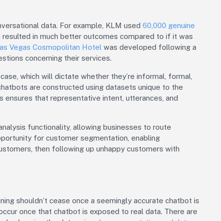
nversational data. For example, KLM used
60,000 genuine
h resulted in much better outcomes compared to if it was
as Vegas Cosmopolitan Hotel
was developed following a
stions concerning their services.
ase, which will dictate whether they’re informal, formal,
chatbots are constructed using datasets unique to the
is ensures that representative intent, utterances, and
alysis functionality, allowing businesses to route
opportunity for customer segmentation, enabling
ustomers, then following up unhappy customers with
ining shouldn’t cease once a seemingly accurate chatbot is
occur once that chatbot is exposed to real data. There are