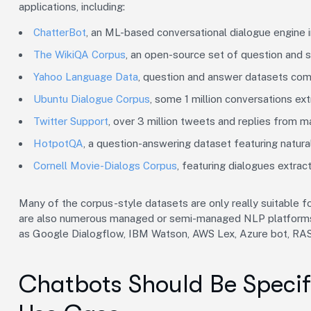
applications, including:
ChatterBot
, an ML-based conversational dialogue engine i
The WikiQA Corpus
, an open-source set of question and 
Yahoo Language Data
, question and answer datasets co
Ubuntu Dialogue Corpus
, some 1 million conversations ex
Twitter Support
, over 3 million tweets and replies from m
HotpotQA
, a question-answering dataset featuring natura
Cornell Movie-Dialogs Corpus
, featuring dialogues extra
Many of the corpus-style datasets are only really suitable 
are also numerous managed or semi-managed NLP platforms f
as Google Dialogflow, IBM Watson, AWS Lex, Azure bot, RAS
Chatbots Should Be Specifi