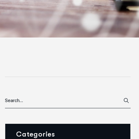
Categories