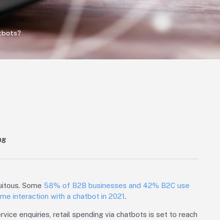
tbots?
ng
quitous. Some
58% of B2B businesses and 42% B2C use
me interaction with a chatbot in 2021
.
vice enquiries, retail spending via chatbots is set to reach