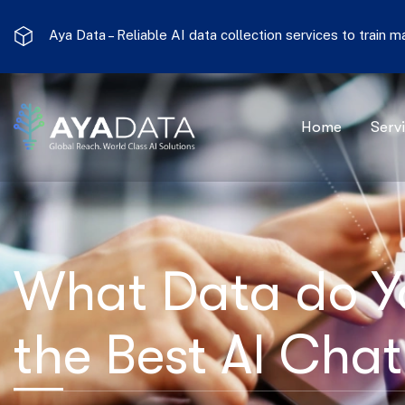
Aya Data –
Reliable AI data collection services to train 
Home
Serv
What Data do Y
the Best AI Cha