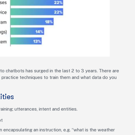
nto chatbots has surged in the last 2 to 3 years. There are
 practice techniques to train them and what data do you
ities
ning; utterances, intent and entities.
ot
 encapsulating an instruction, e.g. “what is the weather