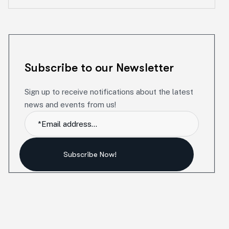
Subscribe to our Newsletter
Sign up to receive notifications about the latest
news and events from us!
Subscribe Now!