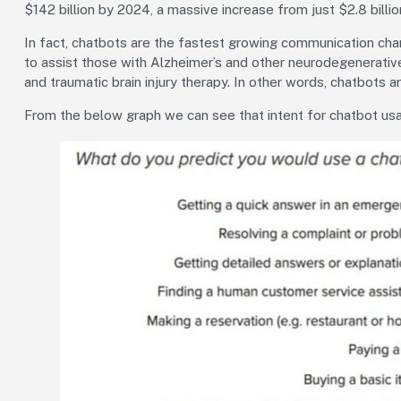
$142 billion by 2024, a massive increase from just $2.8 billio
In fact, chatbots are the fastest growing communication cha
to assist those with Alzheimer’s and other neurodegenerativ
and traumatic brain injury therapy. In other words, chatbots a
From the below graph we can see that intent for chatbot usag