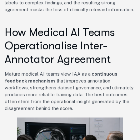
labels to complex findings, and the resulting strong
agreement masks the loss of clinically relevant information.
How Medical AI Teams
Operationalise Inter-
Annotator Agreement
Mature medical AI teams view IAA as a
continuous
feedback mechanism
that improves annotation
workflows, strengthens dataset governance, and ultimately
produces more reliable training data. The best outcomes
often stem from the operational insight generated by the
disagreement behind the score.