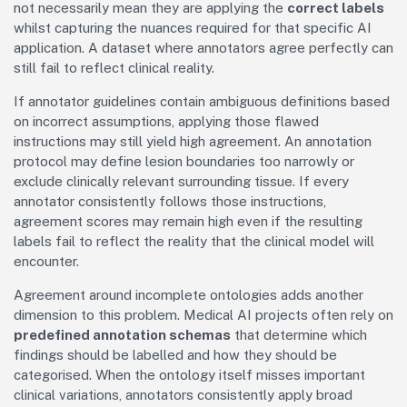
not necessarily mean they are applying the
correct labels
whilst capturing the nuances required for that specific AI
application. A dataset where annotators agree perfectly can
still fail to reflect clinical reality.
If annotator guidelines contain ambiguous definitions based
on incorrect assumptions, applying those flawed
instructions may still yield high agreement. An annotation
protocol may define lesion boundaries too narrowly or
exclude clinically relevant surrounding tissue. If every
annotator consistently follows those instructions,
agreement scores may remain high even if the resulting
labels fail to reflect the reality that the clinical model will
encounter.
Agreement around incomplete ontologies adds another
dimension to this problem. Medical AI projects often rely on
predefined annotation schemas
that determine which
findings should be labelled and how they should be
categorised. When the ontology itself misses important
clinical variations, annotators consistently apply broad