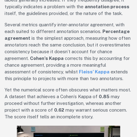
typically indicates a problem with the
annotation process
itself, the guidelines provided, or the nature of the task.
Several metrics quantify inter-annotator agreement, with
each suited to different annotation scenarios.
Percentage
agreement
is the simplest approach, measuring how often
annotators reach the same conclusion, but it overestimates
consistency because it doesn’t account for chance
agreement.
Cohen’s Kappa
corrects this by accounting for
chance agreement, providing a more meaningful
assessment of consistency, whilst
Fleiss’ Kappa
extends
this principle to projects with more than two annotators.
Yet the numerical score often obscures what matters most.
A dataset that achieves a Cohen’s Kappa of
0.85
may
proceed without further investigation, whereas another
project with a score of
0.62
may warrant serious concern.
The score itself tells an incomplete story.