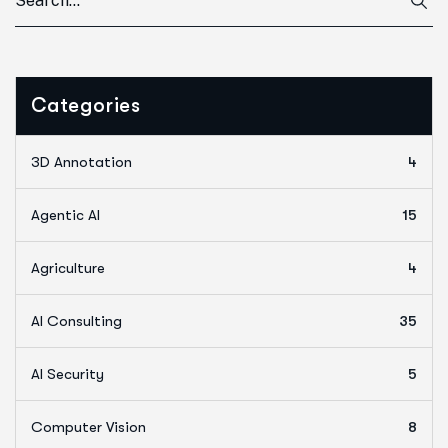
Categories
3D Annotation
4
Agentic AI
15
Agriculture
4
AI Consulting
35
AI Security
5
Computer Vision
8