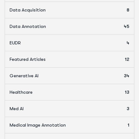
Data Acquisition
8
Data Annotation
45
EUDR
4
Featured Articles
12
Generative AI
34
Healthcare
13
Med AI
3
Medical Image Annotation
1