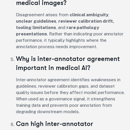
medical images?
Disagreement arises from
clinical ambiguity
,
unclear guidelines
,
reviewer calibration drift,
tooling limitations
, and
rare pathology
presentations
. Rather than indicating poor annotator
performance, it typically highlights where the
annotation process needs improvement.
Why is inter-annotator agreement
important in medical AI?
Inter-annotator agreement identifies weaknesses in
guidelines, reviewer calibration gaps, and dataset
quality issues before they affect model performance.
When used as a governance signal, it strengthens
training data and prevents poor annotation from
degrading downstream models.
Can high inter-annotator