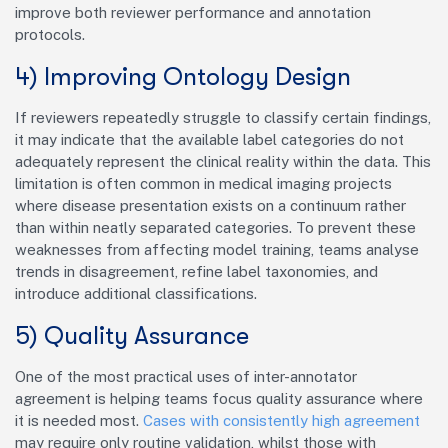
improve both reviewer performance and annotation
protocols.
4) Improving Ontology Design
If reviewers repeatedly struggle to classify certain findings,
it may indicate that the available label categories do not
adequately represent the clinical reality within the data. This
limitation is often common in medical imaging projects
where disease presentation exists on a continuum rather
than within neatly separated categories. To prevent these
weaknesses from affecting model training, teams analyse
trends in disagreement, refine label taxonomies, and
introduce additional classifications.
5) Quality Assurance
One of the most practical uses of inter-annotator
agreement is helping teams focus quality assurance where
it is needed most.
Cases with consistently high agreement
may require only routine validation, whilst those with