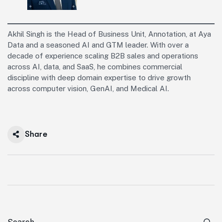
Akhil Singh is the Head of Business Unit, Annotation, at Aya
Data and a seasoned AI and GTM leader. With over a
decade of experience scaling B2B sales and operations
across AI, data, and SaaS, he combines commercial
discipline with deep domain expertise to drive growth
across computer vision, GenAI, and Medical AI.
Share