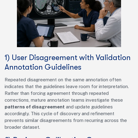
1) User Disagreement with Validation
Annotation Guidelines
Repeated disagreement on the same annotation often
indicates that the guidelines leave room for interpretation.
Rather than forcing agreement through repeated
corrections, mature annotation teams investigate these
patterns of disagreement
and update guidelines
accordingly. This cycle of discovery and refinement
prevents similar disagreements from recurring across the
broader dataset.