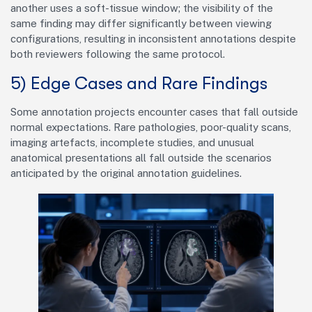
another uses a soft-tissue window; the visibility of the
same finding may differ significantly between viewing
configurations, resulting in inconsistent annotations despite
both reviewers following the same protocol.
5) Edge Cases and Rare Findings
Some annotation projects encounter cases that fall outside
normal expectations. Rare pathologies, poor-quality scans,
imaging artefacts, incomplete studies, and unusual
anatomical presentations all fall outside the scenarios
anticipated by the original annotation guidelines.