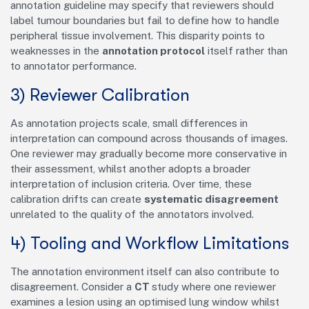
annotation guideline may specify that reviewers should
label tumour boundaries but fail to define how to handle
peripheral tissue involvement. This disparity points to
weaknesses in the
annotation protocol
itself rather than
to annotator performance.
3) Reviewer Calibration
As annotation projects scale, small differences in
interpretation can compound across thousands of images.
One reviewer may gradually become more conservative in
their assessment, whilst another adopts a broader
interpretation of inclusion criteria. Over time, these
calibration drifts can create
systematic disagreement
unrelated to the quality of the annotators involved.
4) Tooling and Workflow Limitations
The annotation environment itself can also contribute to
disagreement. Consider a
CT
study where one reviewer
examines a lesion using an optimised lung window whilst