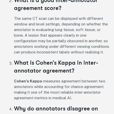
What is a good inter-annotator
agreement score?
The same CT scan can be displayed with different
window and level settings, depending on whether the
annotator is evaluating lung tissue, soft tissue, or
bone. A lesion that appears clearly in one
configuration may be partially obscured in another, so
annotators working under different viewing conditions
can produce inconsistent labels without realizing it.
What is Cohen’s Kappa in inter-
annotator agreement?
Cohen’s Kappa
measures agreement between two
annotators while accounting for chance agreement,
making it one of the most reliable inter-annotator
agreement metrics in medical AI.
Why do annotators disagree on