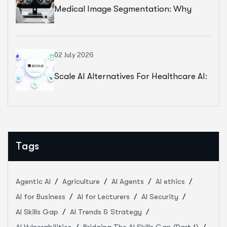
Medical Image Segmentation: Why
Better Models Cannot Fix Weak Clinical
Standards
02 July 2026
Scale AI Alternatives For Healthcare AI:
How 5 Annotation Partners Compare In
2026
Tags
Agentic AI
Agriculture
AI Agents
AI ethics
AI for Business
AI for Lecturers
AI Security
AI Skills Gap
AI Trends & Strategy
AI Vulnerabilities
Bridging The AI Skills Gap (Part 1)