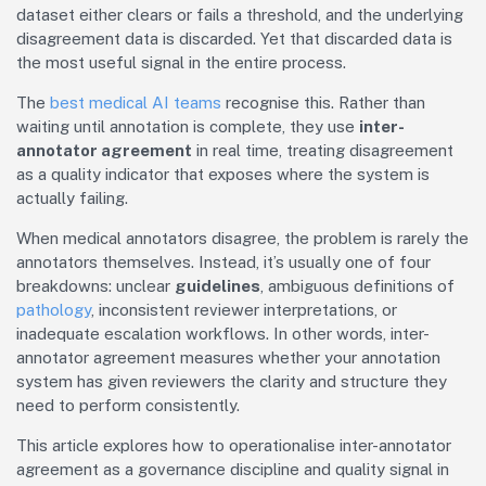
dataset either clears or fails a threshold, and the underlying
disagreement data is discarded. Yet that discarded data is
the most useful signal in the entire process.
The
best medical AI teams
recognise this. Rather than
waiting until annotation is complete, they use
inter-
annotator agreement
in real time, treating disagreement
as a quality indicator that exposes where the system is
actually failing.
When medical annotators disagree, the problem is rarely the
annotators themselves. Instead, it’s usually one of four
breakdowns: unclear
guidelines
, ambiguous definitions of
pathology
, inconsistent reviewer interpretations, or
inadequate escalation workflows. In other words, inter-
annotator agreement measures whether your annotation
system has given reviewers the clarity and structure they
need to perform consistently.
This article explores how to operationalise inter-annotator
agreement as a governance discipline and quality signal in