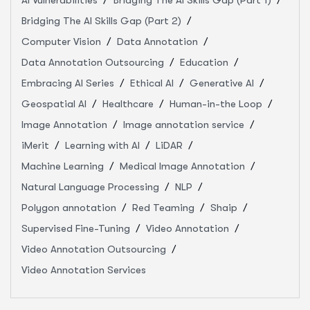
Bridging The AI Skills Gap (Part 2)
Computer Vision
Data Annotation
Data Annotation Outsourcing
Education
Embracing AI Series
Ethical AI
Generative AI
Geospatial AI
Healthcare
Human-in-the Loop
Image Annotation
Image annotation service
iMerit
Learning with AI
LiDAR
Machine Learning
Medical Image Annotation
Natural Language Processing
NLP
Polygon annotation
Red Teaming
Shaip
Supervised Fine-Tuning
Video Annotation
Video Annotation Outsourcing
Video Annotation Services