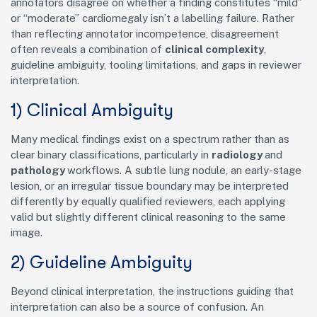
annotators disagree on whether a finding constitutes “mild”
or “moderate” cardiomegaly isn’t a labelling failure. Rather
than reflecting annotator incompetence, disagreement
often reveals a combination of
clinical complexity
,
guideline ambiguity, tooling limitations, and gaps in reviewer
interpretation.
1) Clinical Ambiguity
Many medical findings exist on a spectrum rather than as
clear binary classifications, particularly in
radiology
and
pathology
workflows. A subtle lung nodule, an early-stage
lesion, or an irregular tissue boundary may be interpreted
differently by equally qualified reviewers, each applying
valid but slightly different clinical reasoning to the same
image.
2) Guideline Ambiguity
Beyond clinical interpretation, the instructions guiding that
interpretation can also be a source of confusion. An