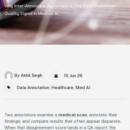
Why Inter-Annotator Agreement Is The Most Underused
Quality Signal In Medical AI
By
Akhil Singh
15 Jun 26
Data Annotation
,
Healthcare
,
Med AI
Two annotators examine a
medical scan
, annotate their
findings, and compare results that often appear disparate.
When that disagreement score lands in a QA report: the