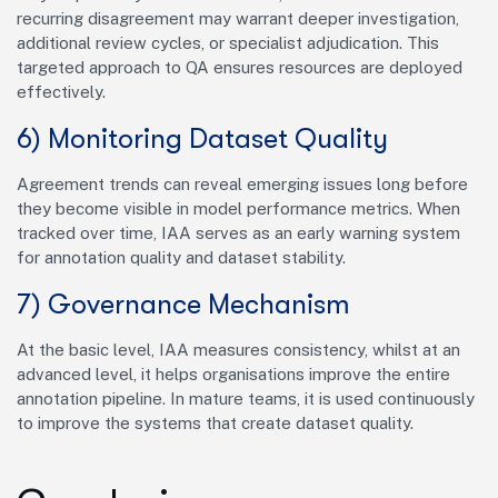
recurring disagreement may warrant deeper investigation,
additional review cycles, or specialist adjudication. This
targeted approach to QA ensures resources are deployed
effectively.
6) Monitoring Dataset Quality
Agreement trends can reveal emerging issues long before
they become visible in model performance metrics. When
tracked over time, IAA serves as an early warning system
for annotation quality and dataset stability.
7) Governance Mechanism
At the basic level, IAA measures consistency, whilst at an
advanced level, it helps organisations improve the entire
annotation pipeline. In mature teams, it is used continuously
to improve the systems that create dataset quality.