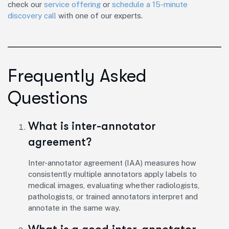
check our
service offering
or
schedule a 15-minute
discovery call
with one of our experts.
Frequently Asked
Questions
What is inter-annotator
agreement?
Inter-annotator agreement (IAA) measures how
consistently multiple annotators apply labels to
medical images, evaluating whether radiologists,
pathologists, or trained annotators interpret and
annotate in the same way.