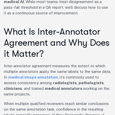
medical AI
. While most teams treat disagreement as a
pass-fail threshold in a QA report, we’ll discuss how to use
it as a continuous source of improvement.
What Is Inter-Annotator
Agreement and Why Does
it Matter?
Inter-annotator agreement measures the extent to which
multiple annotators apply the same labels to the same data.
In
medical image annotation
, it’s commonly used to
assess consistency among
radiologists
,
pathologists
,
clinicians
, and trained
medical annotators
working on the
same projects.
When multiple qualified reviewers reach similar conclusions
on the same annotation task, confidence in the resulting
labels generally increases. If they frequently disagree, it