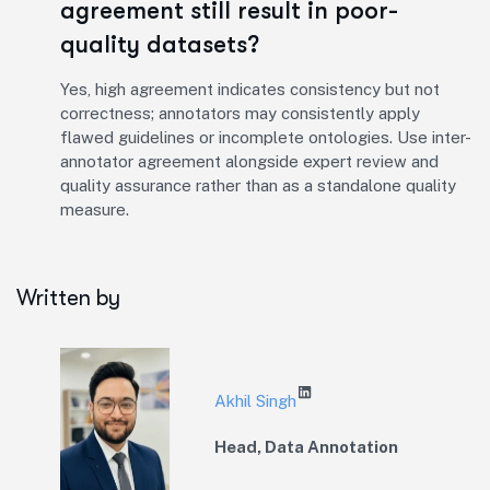
agreement still result in poor-
quality datasets?
Yes, high agreement indicates consistency but not
correctness; annotators may consistently apply
flawed guidelines or incomplete ontologies. Use inter-
annotator agreement alongside expert review and
quality assurance rather than as a standalone quality
measure.
Written by
Akhil Singh
Head, Data Annotation