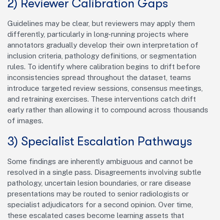
2) Reviewer Calibration Gaps
Guidelines may be clear, but reviewers may apply them
differently, particularly in long-running projects where
annotators gradually develop their own interpretation of
inclusion criteria, pathology definitions, or segmentation
rules. To identify where calibration begins to drift before
inconsistencies spread throughout the dataset, teams
introduce targeted review sessions, consensus meetings,
and retraining exercises. These interventions catch drift
early rather than allowing it to compound across thousands
of images.
3) Specialist Escalation Pathways
Some findings are inherently ambiguous and cannot be
resolved in a single pass. Disagreements involving subtle
pathology, uncertain lesion boundaries, or rare disease
presentations may be routed to senior radiologists or
specialist adjudicators for a second opinion. Over time,
these escalated cases become learning assets that