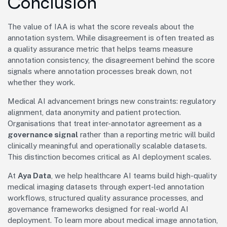
Conclusion
The value of IAA is what the score reveals about the
annotation system. While disagreement is often treated as
a quality assurance metric that helps teams measure
annotation consistency, the disagreement behind the score
signals where annotation processes break down, not
whether they work.
Medical AI advancement brings new constraints: regulatory
alignment, data anonymity and patient protection.
Organisations that treat inter-annotator agreement as a
governance signal
rather than a reporting metric will build
clinically meaningful and operationally scalable datasets.
This distinction becomes critical as AI deployment scales.
At
Aya Data
, we help healthcare AI teams build high-quality
medical imaging datasets through expert-led annotation
workflows, structured quality assurance processes, and
governance frameworks designed for real-world AI
deployment. To learn more about medical image annotation,