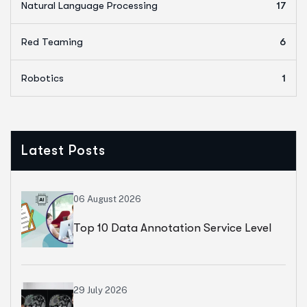
Natural Language Processing
17
Red Teaming
6
Robotics
1
Latest Posts
06 August 2026
Top 10 Data Annotation Service Level
Agreements (SLAs) To Ask Your Vendor
29 July 2026