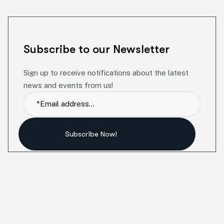
Subscribe to our Newsletter
Sign up to receive notifications about the latest
news and events from us!
Subscribe Now!