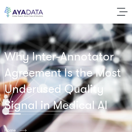
Why Inter-Annotator
Agreement Is the Most
Underused Quality
Signal in Medical AI
Home