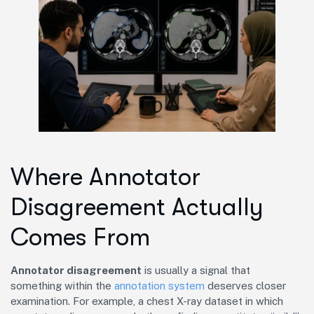
Where Annotator
Disagreement Actually
Comes From
Annotator disagreement
is usually a signal that
something within the
annotation system
deserves closer
examination. For example, a chest X-ray dataset in which