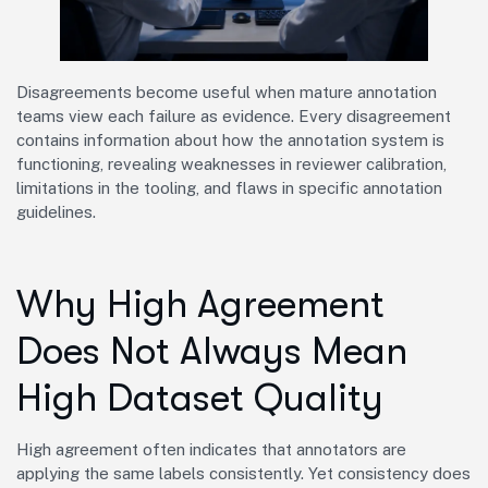
Disagreements become useful when mature annotation
teams view each failure as evidence. Every disagreement
contains information about how the annotation system is
functioning, revealing weaknesses in reviewer calibration,
limitations in the tooling, and flaws in specific annotation
guidelines.
Why High Agreement
Does Not Always Mean
High Dataset Quality
High agreement often indicates that annotators are
applying the same labels consistently. Yet consistency does